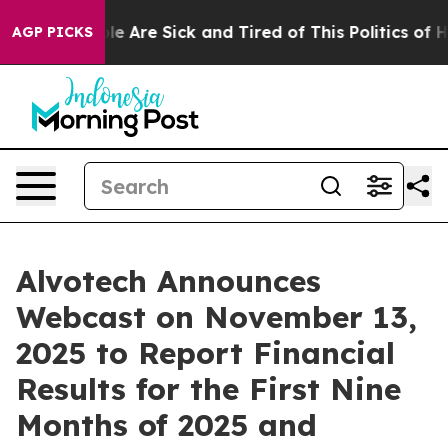
in: “People Are Sick and Tired of This Politics of Hatr
AGP PICKS
Alvotech Announces
Webcast on November 13,
2025 to Report Financial
Results for the First Nine
Months of 2025 and