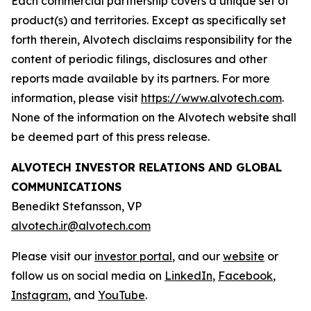
Each commercial partnership covers a unique set of
product(s) and territories. Except as specifically set
forth therein, Alvotech disclaims responsibility for the
content of periodic filings, disclosures and other
reports made available by its partners. For more
information, please visit
https://www.alvotech.com
.
None of the information on the Alvotech website shall
be deemed part of this press release.
ALVOTECH INVESTOR RELATIONS AND GLOBAL
COMMUNICATIONS
Benedikt Stefansson, VP
alvotech.ir@alvotech.com
Please visit our
investor portal
, and our
website
or
follow us on social media on
LinkedIn
,
Facebook
,
Instagram
, and
YouTube
.