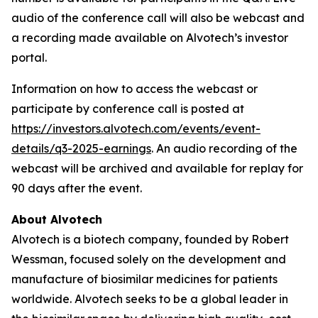
audio of the conference call will also be webcast and
a recording made available on Alvotech’s investor
portal.
Information on how to access the webcast or
participate by conference call is posted at
https://investors.alvotech.com/events/event-
details/q3-2025-earnings
. An audio recording of the
webcast will be archived and available for replay for
90 days after the event.
About Alvotech
Alvotech is a biotech company, founded by Robert
Wessman, focused solely on the development and
manufacture of biosimilar medicines for patients
worldwide. Alvotech seeks to be a global leader in