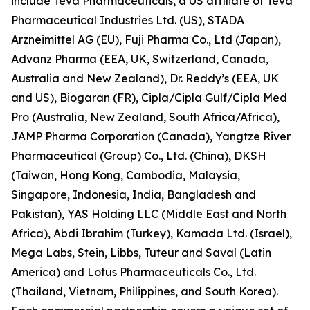
include Teva Pharmaceuticals, a US affiliate of Teva
Pharmaceutical Industries Ltd. (US), STADA
Arzneimittel AG (EU), Fuji Pharma Co., Ltd (Japan),
Advanz Pharma (EEA, UK, Switzerland, Canada,
Australia and New Zealand), Dr. Reddy’s (EEA, UK
and US), Biogaran (FR), Cipla/Cipla Gulf/Cipla Med
Pro (Australia, New Zealand, South Africa/Africa),
JAMP Pharma Corporation (Canada), Yangtze River
Pharmaceutical (Group) Co., Ltd. (China), DKSH
(Taiwan, Hong Kong, Cambodia, Malaysia,
Singapore, Indonesia, India, Bangladesh and
Pakistan), YAS Holding LLC (Middle East and North
Africa), Abdi Ibrahim (Turkey), Kamada Ltd. (Israel),
Mega Labs, Stein, Libbs, Tuteur and Saval (Latin
America) and Lotus Pharmaceuticals Co., Ltd.
(Thailand, Vietnam, Philippines, and South Korea).