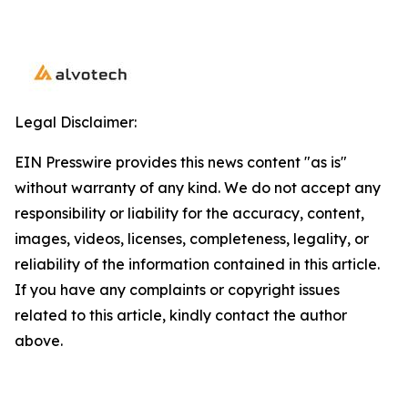
Legal Disclaimer:
EIN Presswire provides this news content "as is"
without warranty of any kind. We do not accept any
responsibility or liability for the accuracy, content,
images, videos, licenses, completeness, legality, or
reliability of the information contained in this article.
If you have any complaints or copyright issues
related to this article, kindly contact the author
above.