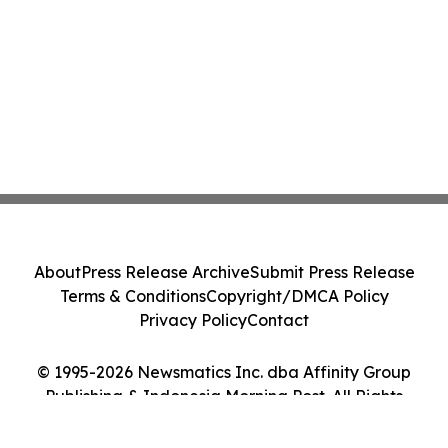
About
Press Release Archive
Submit Press Release
Terms & Conditions
Copyright/DMCA Policy
Privacy Policy
Contact
© 1995-2026 Newsmatics Inc. dba Affinity Group
Publishing & Indonesia Morning Post. All Rights
Reserved.