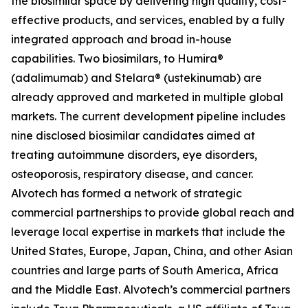
the biosimilar space by delivering high quality, cost-
effective products, and services, enabled by a fully
integrated approach and broad in-house
capabilities. Two biosimilars, to Humira®
(adalimumab) and Stelara® (ustekinumab) are
already approved and marketed in multiple global
markets. The current development pipeline includes
nine disclosed biosimilar candidates aimed at
treating autoimmune disorders, eye disorders,
osteoporosis, respiratory disease, and cancer.
Alvotech has formed a network of strategic
commercial partnerships to provide global reach and
leverage local expertise in markets that include the
United States, Europe, Japan, China, and other Asian
countries and large parts of South America, Africa
and the Middle East. Alvotech’s commercial partners