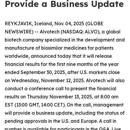
Provide a Business Update
REYKJAVIK, Iceland, Nov. 04, 2025 (GLOBE
NEWSWIRE) -- Alvotech (NASDAQ: ALVO), a global
biotech company specialized in the development and
manufacture of biosimilar medicines for patients
worldwide, announced today that it will release
financial results for the first nine months of the year
ended September 30, 2025, after U.S. markets close
on Wednesday, November 12, 2025. Alvotech will also
conduct a conference call to present the financial
results on Thursday November 13, 2025, at 8:00 am
EST (13:00 GMT, 14:00 CET). On the call, management
will provide a business update, including the status of
pending approvals in the U.S. and Europe. A call in
number is available for participants in the Q&A. Live